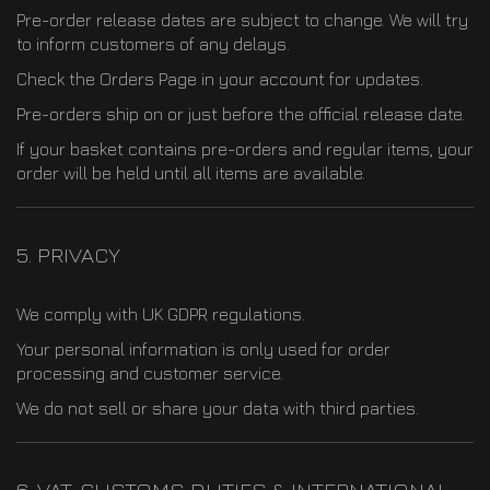
Pre-order release dates are subject to change. We will try
to inform customers of any delays.
Check the Orders Page in your account for updates.
Pre-orders ship on or just before the official release date.
If your basket contains pre-orders and regular items, your
order will be held until all items are available.
5. PRIVACY
We comply with UK GDPR regulations.
Your personal information is only used for order
processing and customer service.
We do not sell or share your data with third parties.
6. VAT, CUSTOMS DUTIES & INTERNATIONAL