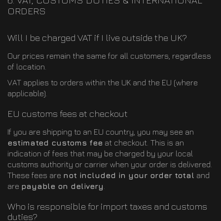
ORDERS
Will I be charged VAT if I live outside the UK?
Our prices remain the same for all customers, regardless
of location.
VAT applies to orders within the UK and the EU (where
applicable).
EU customs fees at checkout
If you are shipping to an EU country, you may see an
estimated customs fee
at checkout. This is an
indication of fees that may be charged by your local
customs authority or carrier when your order is delivered.
These fees are
not included in your order total
and
are
payable on delivery
.
Who is responsible for import taxes and customs
duties?