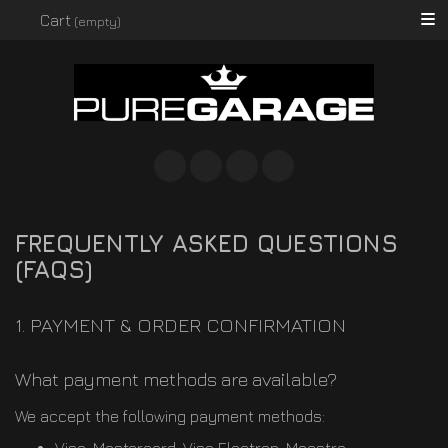
Searc
Cart
(empty)
Instagram
Facebook
Twitter
Spotify
FREQUENTLY ASKED QUESTIONS
(FAQS)
1. PAYMENT & ORDER CONFIRMATION
What payment methods are available?
We accept the following payment methods: