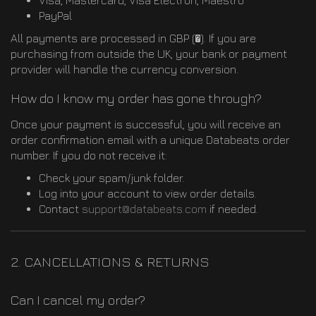
Visa, Mastercard, Visa Electron, Maestro
PayPal
All payments are processed in GBP (�). If you are
purchasing from outside the UK, your bank or payment
provider will handle the currency conversion.
How do I know my order has gone through?
Once your payment is successful, you will receive an
order confirmation email with a unique Databeats order
number. If you do not receive it:
Check your spam/junk folder.
Log into your account to view order details.
Contact
support@databeats.com
if needed.
2. CANCELLATIONS & RETURNS
Can I cancel my order?