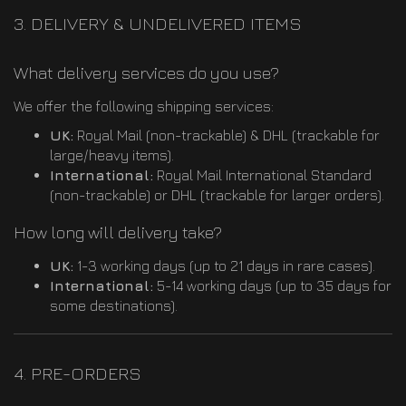
3. DELIVERY & UNDELIVERED ITEMS
What delivery services do you use?
We offer the following shipping services:
UK:
Royal Mail (non-trackable) & DHL (trackable for
large/heavy items).
International:
Royal Mail International Standard
(non-trackable) or DHL (trackable for larger orders).
How long will delivery take?
UK:
1-3 working days (up to 21 days in rare cases).
International:
5-14 working days (up to 35 days for
some destinations).
4. PRE-ORDERS