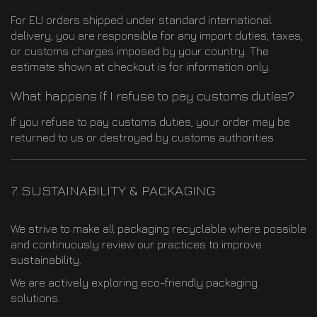
For EU orders shipped under standard international
delivery, you are responsible for any import duties, taxes,
or customs charges imposed by your country. The
estimate shown at checkout is for information only.
What happens if I refuse to pay customs duties?
If you refuse to pay customs duties, your order may be
returned to us or destroyed by customs authorities.
7. SUSTAINABILITY & PACKAGING
We strive to make all packaging recyclable where possible
and continuously review our practices to improve
sustainability.
We are actively exploring eco-friendly packaging
solutions.