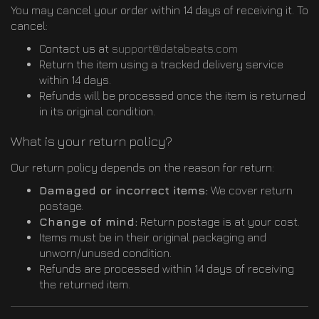
You may cancel your order within 14 days of receiving it. To
cancel:
Contact us at
support@databeats.com
Return the item using a tracked delivery service
within 14 days.
Refunds will be processed once the item is returned
in its original condition.
What is your return policy?
Our return policy depends on the reason for return:
Damaged or incorrect items:
We cover return
postage.
Change of mind:
Return postage is at your cost.
Items must be in their original packaging and
unworn/unused condition.
Refunds are processed within 14 days of receiving
the returned item.