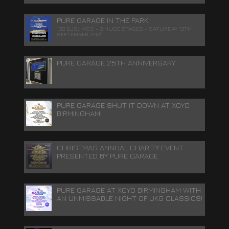
PURE GARAGE IN THE PARK
100 DJS/ MCS - 3 HUGE STAGES - SATURDAY 13TH
SEPTEMBER 2025
PURE GARAGE 25TH ANNIVERSARY
PURE GARAGE SHUT IT DOWN AT XOYO
BIRMINGHAM!
CHRISTMAS ANNUAL CHARITY EVENT
PRESENTED BY PURE GARAGE
PURE GARAGE AT XOYO BIRMINGHAM WITH
AN UNMISSABLE NIGHT OF UKG CLASSICS!