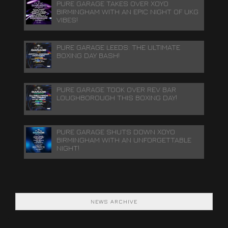
PURE GARAGE TAKES OVER XOYO
BIRMINGHAM WITH AN EPIC NIGHT OF UKG
VIBES!
PURE GARAGE LEEDS: THE ULTIMATE
BOXING DAY BASH!
PURE GARAGE TOOK OVER REV BAR
LOUGHBOROUGH THIS BOXING DAY!
PURE GARAGE SHUTS DOWN XOYO
BIRMINGHAM WITH AN UNFORGETTABLE
NIGHT!
NEWS ARCHIVE