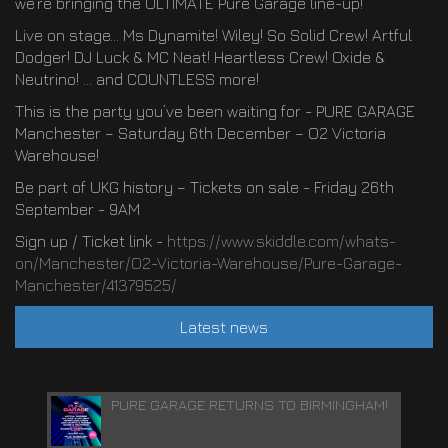
we’re bringing the ULTIMATE Pure Garage line-up!
Live on stage… Ms Dynamite! Wiley! So Solid Crew! Artful
Dodger! DJ Luck & MC Neat! Heartless Crew! Oxide &
Neutrino! … and COUNTLESS more!
This is the party you’ve been waiting for - PURE GARAGE
Manchester – Saturday 6th December – O2 Victoria
Warehouse!
Be part of UKG history – Tickets on sale - Friday 26th
September - 9AM
Sign up / Ticket link -
https://www.skiddle.com/whats-
on/Manchester/O2-Victoria-Warehouse/Pure-Garage-
Manchester/41379525/
Latest news
PURE GARAGE RETURNS TO BIRMINGHAM!