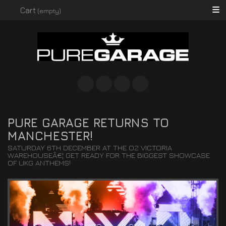
Searc
Cart
(empty)
Instagram
Facebook
Twitter
Spotify
PURE GARAGE RETURNS TO
MANCHESTER!
SATURDAY 6TH DECEMBER AT THE O2 VICTORIA
WAREHOUSEÂ€¦ GET READY FOR THE BIGGEST SHOWCASE
OF UKG ANTHEMS!