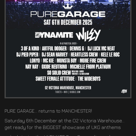
PURE GARAGE… returns to MANCHESTER!
Saturday 6th December at the O2 Victoria Warehouse…
get ready for the BIGGEST showcase of UKG anthems