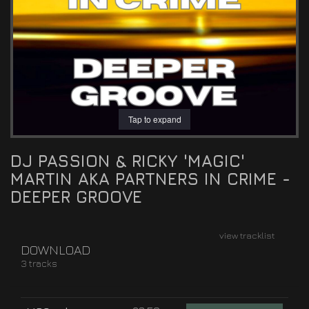
Tap to expand
DJ PASSION & RICKY 'MAGIC'
MARTIN AKA PARTNERS IN CRIME -
DEEPER GROOVE
view tracklist
DOWNLOAD
3 tracks