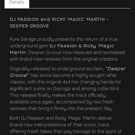
Details
DJ PASSION and RICKY ‘MAGIC’ MARTIN -
DEEPER GROOVE
Pure Garage proudly presents the return of a true
underground gem
DJ Passion & Ricky ‘Magic’
Martin
‘
Deeper Groove
’ now reissued and revitalised
with brand-new remixes from the original creators.
Originally released to underground acclaim,
“Deeper
Groove”
has since become a highly sought-after
classic, with the original 4x4 mix changing hands for
significant sums on Discogs and among collectors.
This release finally makes the track officially
available once again, accompanied by two fresh
remixes that bring it firmly into the present day.
Both DJ Passion and Ricky ‘Magic’ Martin deliver
brand-new interpretations of their iconic track,
offering fresh takes that pay homage to the spirit of