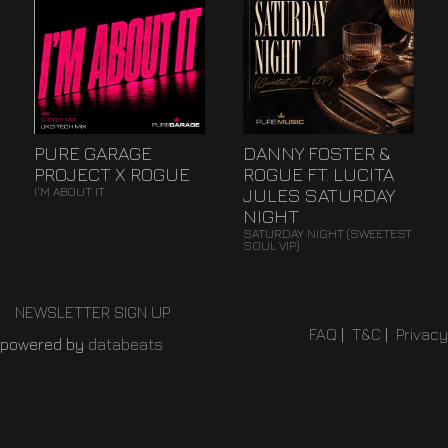
PURE GARAGE
DANNY FOSTER &
PROJECT X ROGUE
ROGUE FT. LUCITA
JULES SATURDAY
I'M ABOUT IT
NIGHT
SATURDAY NIGHT (SWEETEST
SOUL VIP)
NEWSLETTER SIGN UP
FAQ
|
T&C
|
Privacy
powered by
databeats