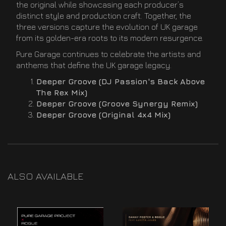
the original while showcasing each producer’s
distinct style and production craft. Together, the
three versions capture the evolution of UK garage
from its golden-era roots to its modern resurgence.
Pure Garage continues to celebrate the artists and
anthems that define the UK garage legacy.
Deeper Groove (DJ Passion's Back Above
The Rex Mix)
Deeper Groove (Groove Synergy Remix)
Deeper Groove (Original 4x4 Mix)
ALSO AVAILABLE