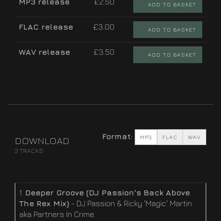
MP3 release
£2.50
ADD TO BASKET
FLAC release
£3.00
ADD TO BASKET
WAV release
£3.50
ADD TO BASKET
Format:
MP3
FLAC
WAV
DOWNLOAD
3 TRACKS
1.
Deeper Groove (DJ Passion's Back Above
The Rex Mix)
- DJ Passion & Ricky 'Magic' Martin
aka Partners In Crime