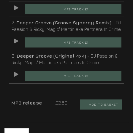
MP3 TRACK £1
2.
Deeper Groove (Groove Synergy Remix)
- DJ
Passion & Ricky 'Magic' Martin aka Partners In Crime
MP3 TRACK £1
3.
Deeper Groove (Original 4x4)
- DJ Passion &
Ricky 'Magic' Martin aka Partners In Crime
MP3 TRACK £1
MP3 release
£2.50
ADD TO BASKET