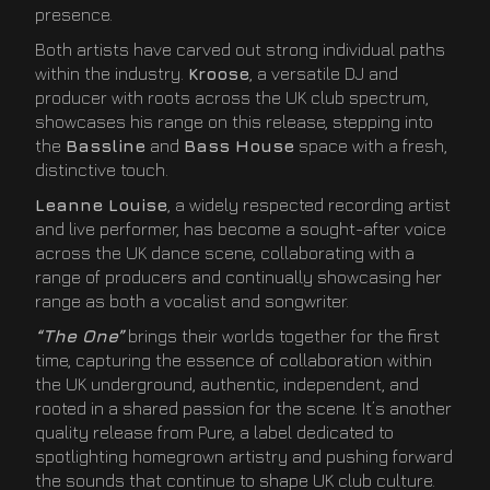
presence.
Both artists have carved out strong individual paths
within the industry.
Kroose
, a versatile DJ and
producer with roots across the UK club spectrum,
showcases his range on this release, stepping into
the
Bassline
and
Bass House
space with a fresh,
distinctive touch.
Leanne Louise
, a widely respected recording artist
and live performer, has become a sought-after voice
across the UK dance scene, collaborating with a
range of producers and continually showcasing her
range as both a vocalist and songwriter.
“The One”
brings their worlds together for the first
time, capturing the essence of collaboration within
the UK underground, authentic, independent, and
rooted in a shared passion for the scene. It’s another
quality release from Pure, a label dedicated to
spotlighting homegrown artistry and pushing forward
the sounds that continue to shape UK club culture.