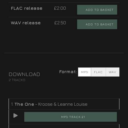
FLAC release
£2.00
ADD TO BASKET
WAV release
£2.50
ADD TO BASKET
Format:
MP3
FLAC
WAV
DOWNLOAD
2 TRACKS
1.
The One
- Kroose & Leanne Louise
MP3 TRACK £1