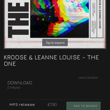
Tap to expand
KROOSE & LEANNE LOUISE - THE
ONE
view tracklist
DOWNLOAD
2 tracks
MP3 release
£1.50
ADD TO BASKET