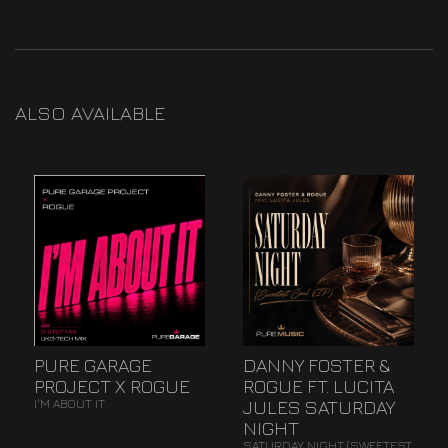
ALSO AVAILABLE
PURE GARAGE
DANNY FOSTER &
PROJECT X ROGUE
ROGUE FT. LUCITA
JULES SATURDAY
I'M ABOUT IT
NIGHT
SATURDAY NIGHT (SWEETEST