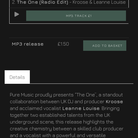
2.
The One (Radio Edit)
- Kroose & Leanne Louise
MP3 TRACK £1
MP3 release
£1.50
ADD TO BASKET
Details
Pure Music proudly presents “The One”, a standout
collaboration between UK DJ and producer
Kroose
and acclaimed vocalist
Leanne Louise
. Bringing
together two established talents from the UK
underground scene, this release highlights the
creative chemistry between a skilled club producer
and a vocalist with a powerful and versatile